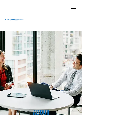
ABOUT